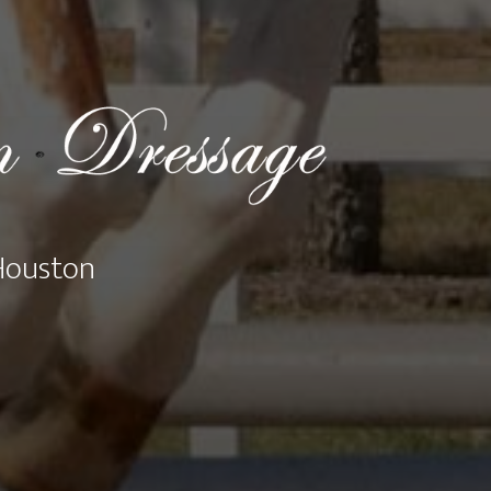
Houston