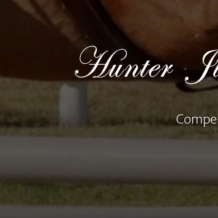
Compet