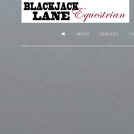
ABOUT
SERVICES
SA