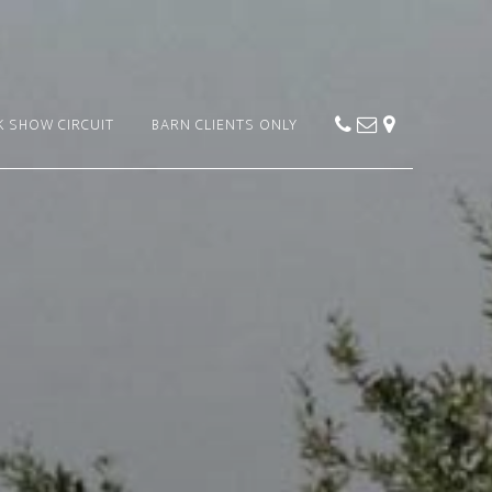
K SHOW CIRCUIT
BARN CLIENTS ONLY