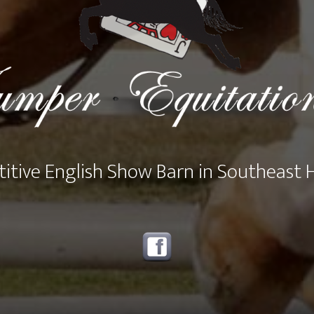
itive English Show Barn in Southeast 