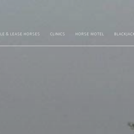
LE & LEASE HORSES
CLINICS
HORSE MOTEL
BLACKJAC