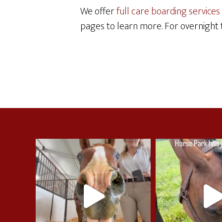
We offer
full care boarding services
pages to learn more. For overnight t