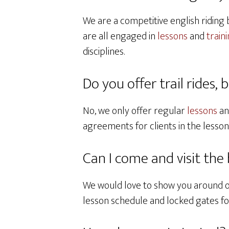
We are a competitive english riding 
are all engaged in
lessons
and
train
disciplines.
Do you offer trail rides, 
No, we only offer regular
lessons
a
agreements for clients in the lesso
Can I come and visit the
We would love to show you around 
lesson schedule and locked gates for 