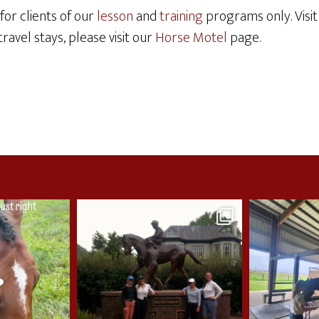
for clients of our
lesson
and
training
programs only. Visi
ravel stays, please visit our
Horse Motel
page.