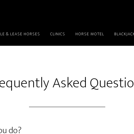
LE & LEASE HORSES
CLINICS
HORSE MOTEL
BLACKJAC
equently Asked Questi
you do?