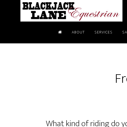
ABOUT
SERVICES
SA
Fr
What kind of riding do 