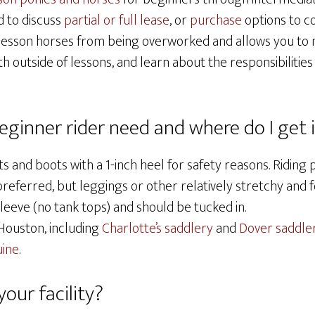
d to discuss
partial or full lease
, or
purchase
options to c
 lesson horses from being overworked and allows you to 
th outside of lessons, and learn about the responsibilitie
ginner rider need and where do I get 
s and boots with a 1-inch heel for safety reasons. Riding 
referred, but leggings or other relatively stretchy and f
sleeve (no tank tops) and should be tucked in.
 Houston, including
Charlotte’s saddlery
and
Dover saddle
ine
.
our facility?