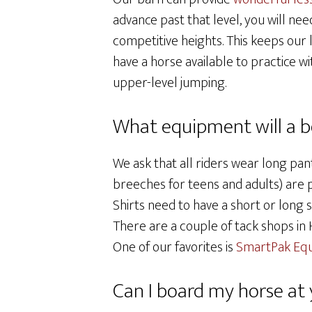
advance past that level, you will nee
competitive heights. This keeps our
have a horse available to practice wi
upper-level jumping.
What equipment will a be
We ask that all riders wear long pant
breeches for teens and adults) are p
Shirts need to have a short or long 
There are a couple of tack shops in
One of our favorites is
SmartPak Equ
Can I board my horse at y