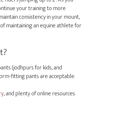
ontinue your training to more
maintain consistency in your mount,
s of maintaining an equine athlete for
it?
pants (jodhpurs for kids, and
orm-fitting pants are acceptable.
ry
, and plenty of online resources.