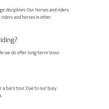
ge disciplines. Our horses and riders
 riders and horses in other
riding?
hile we do offer long-term
lease
 a barn tour. Due to our busy
s.