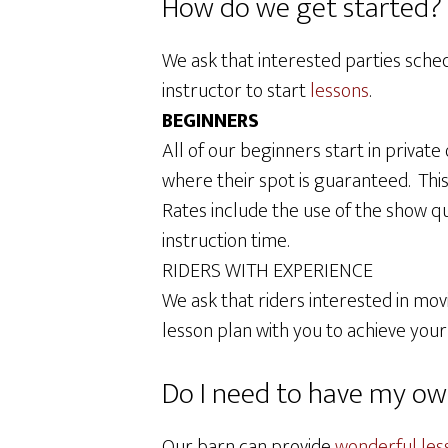
How do we get started? H
We ask that interested parties sched
instructor to start
lessons
.
BEGINNERS
All of our beginners start in privat
where their spot is guaranteed. Thi
Rates include the use of the show qu
instruction time.
RIDERS WITH EXPERIENCE
We ask that riders interested in movi
lesson plan with you to achieve your
Do I need to have my ow
Our barn can provide
wonderful les