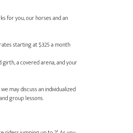
rks for you, our horses and an
 rates starting at $325 a month
d girth, a covered arena, and your
t we may discuss an individualized
 and group lessons.
 riders jumping up to 2′. As you