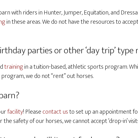
barn with riders in Hunter, Jumper, Equitation, and Dressa
ing
in these areas. We do not have the resources to accept
birthday parties or other ‘day trip’ type 
nd
training
in a tuition-based, athletic sports program. W
n program, we do not “rent” out horses.
 barn?
our
facility
! Please
contact us
to set up an appointment for
the safety of our horses, we cannot accept ‘drop-in’ visit