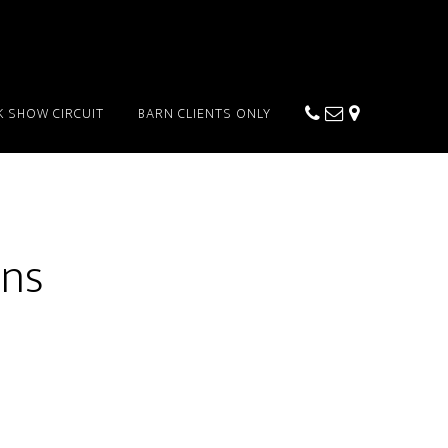
K SHOW CIRCUIT
BARN CLIENTS ONLY
ons