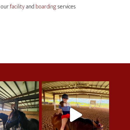
t our
facility
and
boarding
services