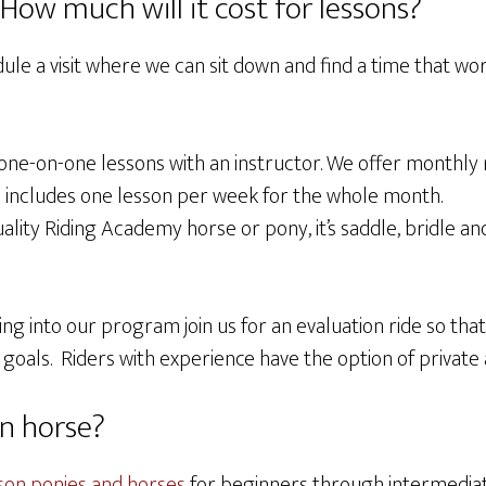
ow much will it cost for lessons?
ule a visit where we can sit down and find a time that wo
e one-on-one lessons with an instructor. We offer monthly
s includes one lesson per week for the whole month.
ality Riding Academy horse or pony, it’s saddle, bridle an
ng into our program join us for an evaluation ride so tha
 goals. Riders with experience have the option of private
n horse?
son ponies and horses
for beginners through intermediate