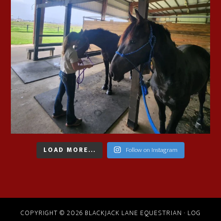
LOAD MORE...
Follow on Instagram
COPYRIGHT © 2026 BLACKJACK LANE EQUESTRIAN ·
LOG