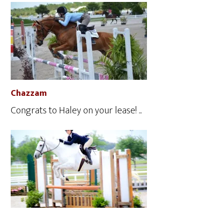
Chazzam
Congrats to Haley on your lease! ...