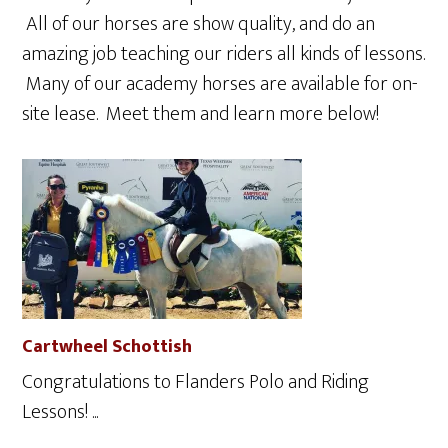
All of our horses are show quality, and do an
amazing job teaching our riders all kinds of lessons.
Many of our academy horses are available for on-
site lease. Meet them and learn more below!
Cartwheel Schottish
Congratulations to Flanders Polo and Riding
Lessons! ...