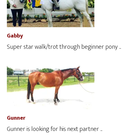
Gabby
Super star walk/trot through beginner pony ...
Gunner
Gunner is looking for his next partner ...