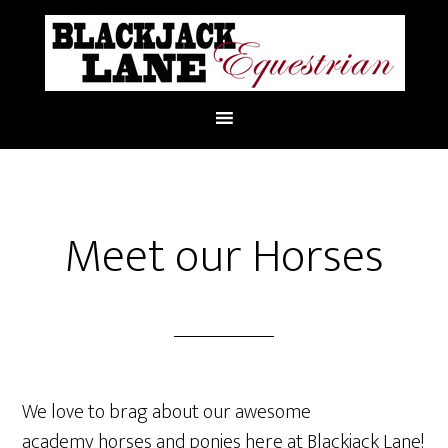
Meet our Horses
We love to brag about our awesome
academy horses and ponies here at Blackjack Lane!