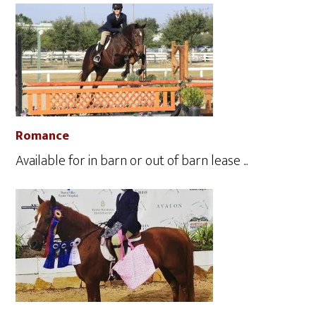
Romance
Available for in barn or out of barn lease ...