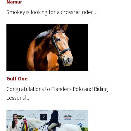
Namur
Smokey is looking for a crossrail rider ...
Gulf One
Congratulations to Flanders Polo and Riding
Lessons! ...