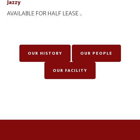
Jazzy
AVAILABLE FOR HALF LEASE ...
OUR HISTORY
OUR PEOPLE
OUR FACILITY