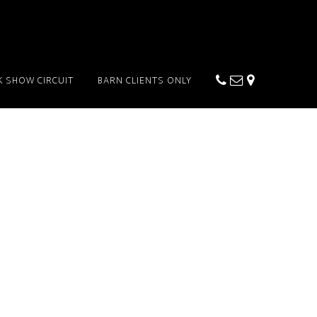
K SHOW CIRCUIT
BARN CLIENTS ONLY