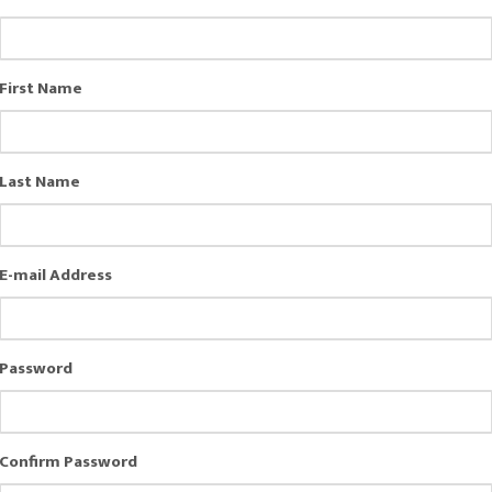
First Name
Last Name
E-mail Address
Password
Confirm Password