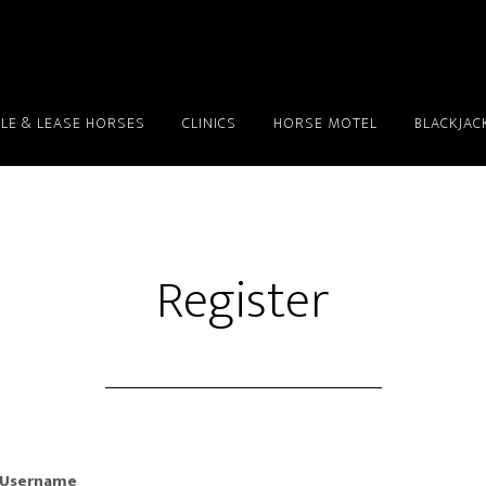
LE & LEASE HORSES
CLINICS
HORSE MOTEL
BLACKJAC
Register
Username