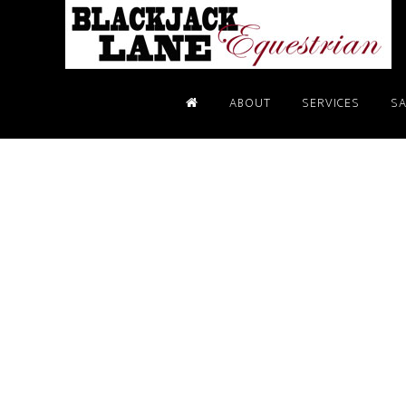
ABOUT
SERVICES
SA