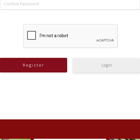
Login